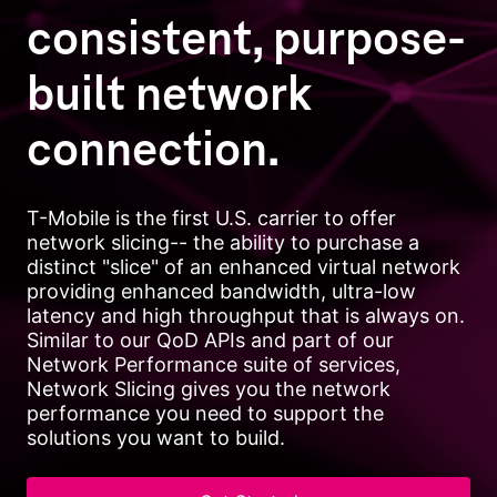
consistent, purpose-
built network
connection.
T-Mobile is the first U.S. carrier to offer
network slicing-- the ability to purchase a
distinct "slice" of an enhanced virtual network
providing enhanced bandwidth, ultra-low
latency and high throughput that is always on.
Similar to our QoD APIs and part of our
Network Performance suite of services,
Network Slicing gives you the network
performance you need to support the
solutions you want to build.