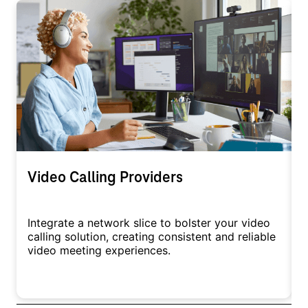
Video Calling Providers
Integrate a network slice to bolster your video
A
calling solution, creating consistent and reliable
c
video meeting experiences.
c