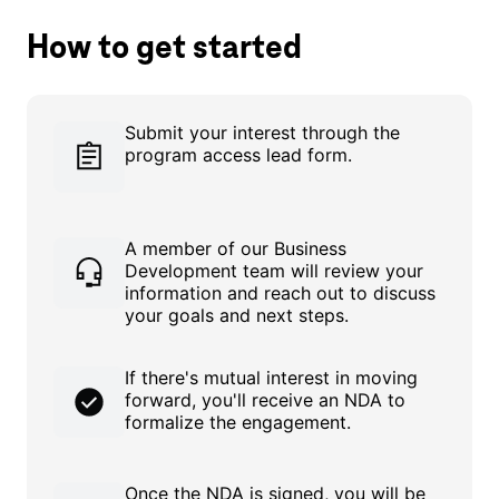
How to get started
Submit your interest through the
program access lead form.
A member of our Business
Development team will review your
information and reach out to discuss
your goals and next steps.
If there's mutual interest in moving
forward, you'll receive an NDA to
formalize the engagement.
Once the NDA is signed, you will be