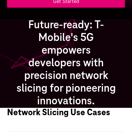
Get Started
Future-ready: T-
Mobile's 5G
empowers
developers with
precision network
slicing for pioneering
innovations.
Network Slicing Use Cases