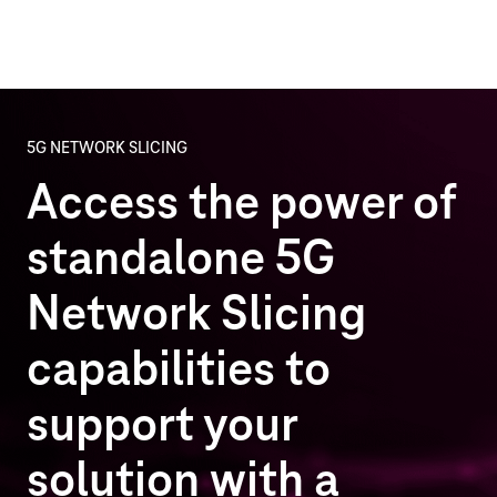
5G NETWORK SLICING
Access the power of
standalone 5G
Network Slicing
capabilities to
support your
solution with a