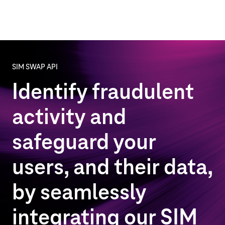
SIM SWAP API
Identify fraudulent
activity and
safeguard your
users, and their data,
by seamlessly
integrating our SIM