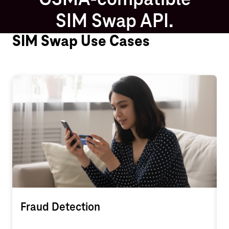
GSMA-compatible
SIM Swap API.
SIM Swap Use Cases
Fraud Detection