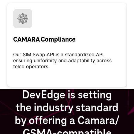
CAMARA Compliance
Our SIM Swap API is a standardized API
ensuring uniformity and adaptability across
telco operators.
DevEdge is setting
the industry standard
by offering a Camara/