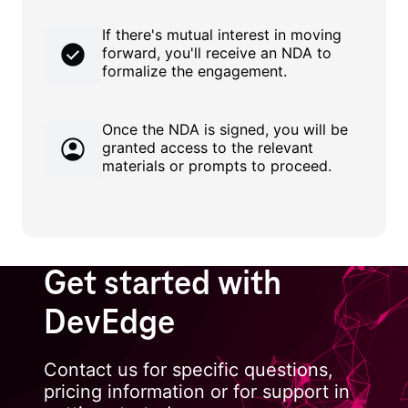
If there's mutual interest in moving
forward, you'll receive an NDA to
formalize the engagement.
Once the NDA is signed, you will be
granted access to the relevant
materials or prompts to proceed.
Get started with
DevEdge
Contact us for specific questions,
pricing information or for support in