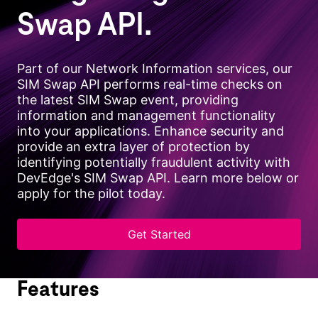
Swap API.
Part of our Network Information services, our
SIM Swap API performs real-time checks on
the latest SIM Swap event, providing
information and management functionality
into your applications. Enhance security and
provide an extra layer of protection by
identifying potentially fraudulent activity with
DevEdge's SIM Swap API. Learn more below or
apply for the pilot today.
Get Started
Features