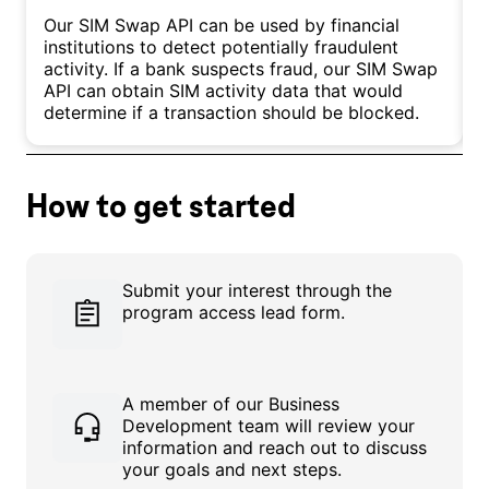
Our SIM Swap API can be used by financial
O
institutions to detect potentially fraudulent
i
activity. If a bank suspects fraud, our SIM Swap
t
API can obtain SIM activity data that would
b
determine if a transaction should be blocked.
h
How to get started
Submit your interest through the
program access lead form.
A member of our Business
Development team will review your
information and reach out to discuss
your goals and next steps.